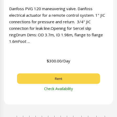
Danfoss PVG 120 maneuvering valve. Danfoss
electrical actuator for a remote control system. 1" JIC
connections for pressure and return. 3/4" JIC
connection for leak line.Opening for Sercel slip
ringDrum Dims: OD 3.7m, ID 1.98m, flange to flange
1.6mFoot ...
$300.00/Day
Rent
Check Availability