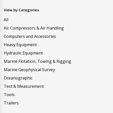
View by Categories
All
Air Compressors & Air Handling
Computers and Accessories
Heavy Equipment
Hydraulic Equipment
Marine Flotation, Towing & Rigging
Marine Geophysical Survey
Oceanographic
Test & Measurement
Tools
Trailers