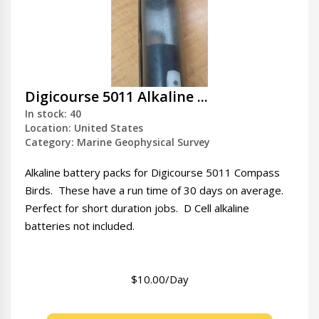
Digicourse 5011 Alkaline ...
In stock: 40
Location: United States
Category: Marine Geophysical Survey
Alkaline battery packs for Digicourse 5011 Compass
Birds. These have a run time of 30 days on average.
Perfect for short duration jobs. D Cell alkaline
batteries not included.
$10.00/Day