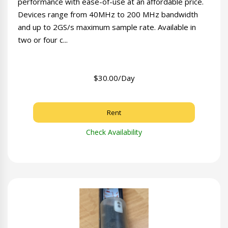
performance with ease-of-use at an affordable price.
Devices range from 40MHz to 200 MHz bandwidth
and up to 2GS/s maximum sample rate. Available in
two or four c...
$30.00/Day
Rent
Check Availability