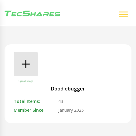
Doodlebugger
Total Items:
43
Member Since:
January 2025