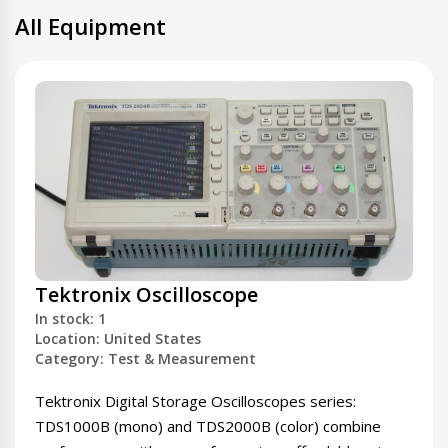
All Equipment
Tektronix Oscilloscope
In stock: 1
Location: United States
Category: Test & Measurement
Tektronix Digital Storage Oscilloscopes series:
TDS1000B (mono) and TDS2000B (color) combine