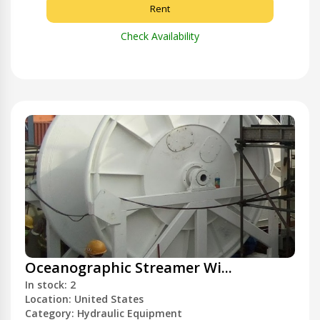
Rent
Check Availability
Oceanographic Streamer Wi...
In stock: 2
Location: United States
Category: Hydraulic Equipment