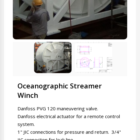
Oceanographic Streamer
Winch
Danfoss PVG 120 maneuvering valve.
Danfoss electrical actuator for a remote control
system.
1" JIC connections for pressure and return. 3/4"
JIC connection for leak line.