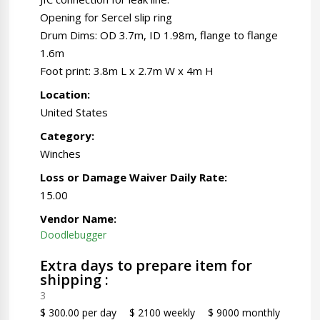
Opening for Sercel slip ring
Drum Dims: OD 3.7m, ID 1.98m, flange to flange
1.6m
Foot print: 3.8m L x 2.7m W x 4m H
Location:
United States
Category:
Winches
Loss or Damage Waiver Daily Rate:
15.00
Vendor Name:
Doodlebugger
Extra days to prepare item for
shipping :
3
$ 300.00 per day
$ 2100 weekly
$ 9000 monthly