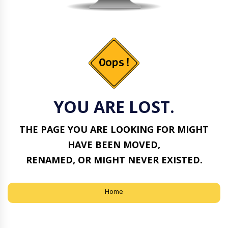
YOU ARE LOST.
THE PAGE YOU ARE LOOKING FOR MIGHT
HAVE BEEN MOVED,
RENAMED, OR MIGHT NEVER EXISTED.
Home