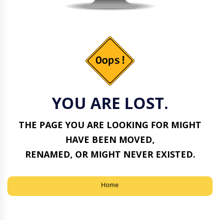
YOU ARE LOST.
THE PAGE YOU ARE LOOKING FOR MIGHT
HAVE BEEN MOVED,
RENAMED, OR MIGHT NEVER EXISTED.
Home