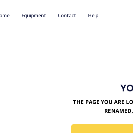
ome
Equipment
Contact
Help
YO
THE PAGE YOU ARE L
RENAMED,