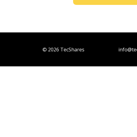
© 2026 TecShares
info@te