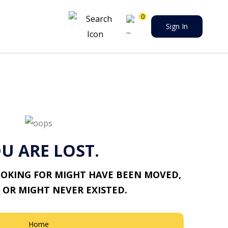
0
Sign In
U ARE LOST.
OOKING FOR MIGHT HAVE BEEN MOVED,
 OR MIGHT NEVER EXISTED.
Home