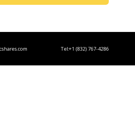
cshares.com
Tel:
+1 (832) 767-4286