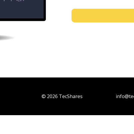
© 2026 TecShares
info@te