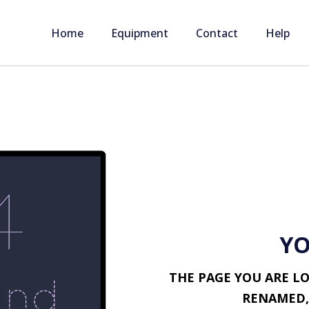
Home
Equipment
Contact
Help
YO
THE PAGE YOU ARE L
RENAMED,