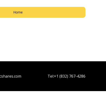
Home
cshares.com
Tel:
+1 (832) 767-4286