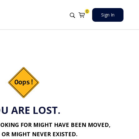
0
Sign In
U ARE LOST.
OOKING FOR MIGHT HAVE BEEN MOVED,
 OR MIGHT NEVER EXISTED.