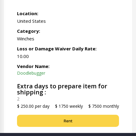
Location:
United States
Category:
Winches
Loss or Damage Waiver Daily Rate:
10.00
Vendor Name:
Doodlebugger
Extra days to prepare item for
shipping :
2
$ 250.00 per day
$ 1750 weekly
$ 7500 monthly
Rent