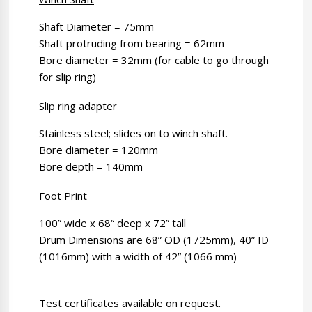
Shaft Diameter = 75mm
Shaft protruding from bearing = 62mm
Bore diameter = 32mm (for cable to go through
for slip ring)
Slip ring adapter
Stainless steel; slides on to winch shaft.
Bore diameter = 120mm
Bore depth = 140mm
Foot Print
100” wide x 68“ deep x 72” tall
Drum Dimensions are 68” OD (1725mm), 40” ID
(1016mm) with a width of 42” (1066 mm)
Test certificates available on request.