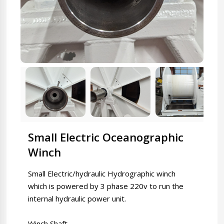
Small Electric Oceanographic
Winch
Small Electric/hydraulic Hydrographic winch
which is powered by 3 phase 220v to run the
internal hydraulic power unit.
Winch Shaft