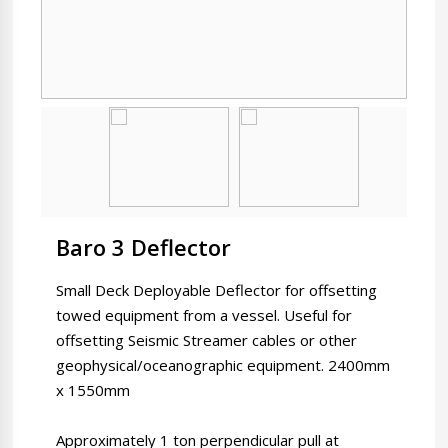
Baro 3 Deflector
Small Deck Deployable Deflector for offsetting
towed equipment from a vessel. Useful for
offsetting Seismic Streamer cables or other
geophysical/oceanographic equipment. 2400mm
x 1550mm
Approximately 1 ton perpendicular pull at